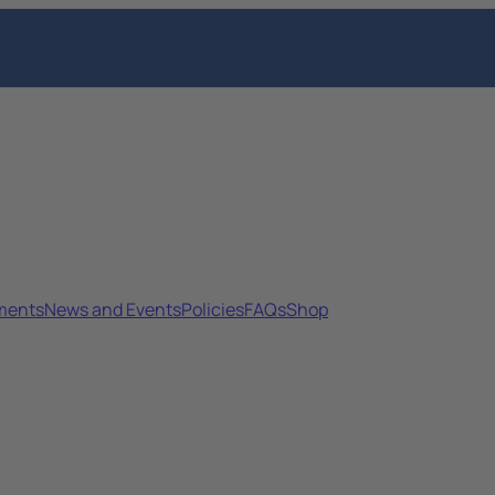
sments
News and Events
Policies
FAQs
Shop