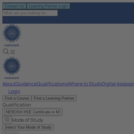
Contact Us
Learning Partner Login
About
Guidance
Qualifications
Where to Study
Digital Asses
Login
Find a Course
Find a Learning Partner
Qualification
Mode of Study
Select Your Mode of Study