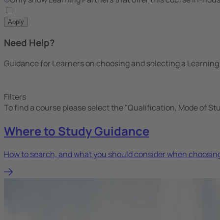
Apply
Need Help?
Guidance for Learners on choosing and selecting a Learning
Filters
To find a course please select the "Qualification, Mode of St
Where to Study Guidance
How to search, and what you should consider when choosing