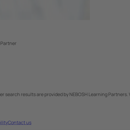
 Partner
ner search results are provided by NEBOSH Learning Partners. 
lity
Contact us