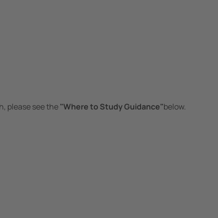
h, please see the
"Where to Study Guidance"
below.