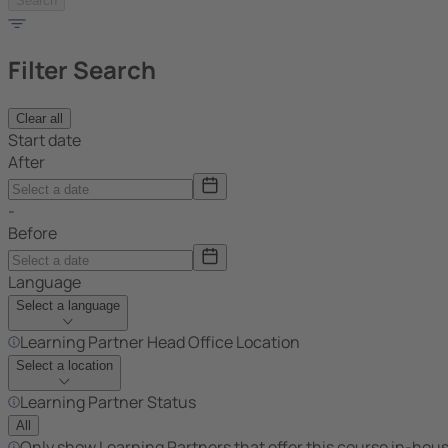
Search
Filter Search
Clear all
Start date
After
-
Before
Language
Select a language
Learning Partner Head Office Location
Select a location
Learning Partner Status
All
Only show Learning Partners that offer this course in-hou