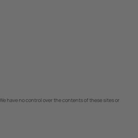
We have no control over the contents of these sites or