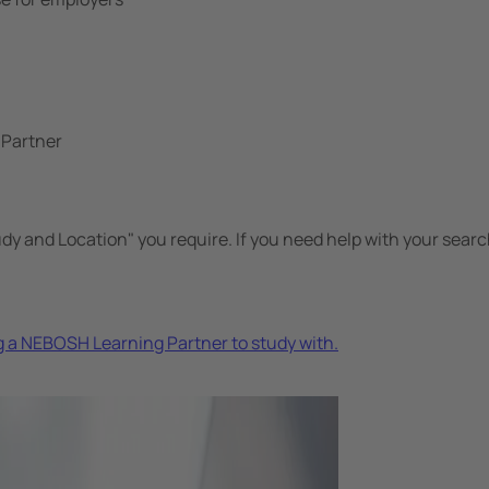
 Partner
udy and Location" you require. If you need help with your searc
 a NEBOSH Learning Partner to study with.